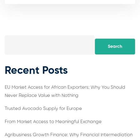
Search
Recent Posts
EU Market Access for African Exporters: Why You Should
Never Replace Value with Nothing
Trusted Avocado Supply for Europe
From Market Access to Meaningful Exchange
Agribusiness Growth Finance: Why Financial Intermediation