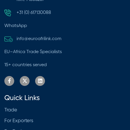
+31 (0) 617130088
WhatsApp
info@euroafrilink.com
EU–Africa Trade Specialists
15+ countries served
Quick Links
Trade
For Exporters