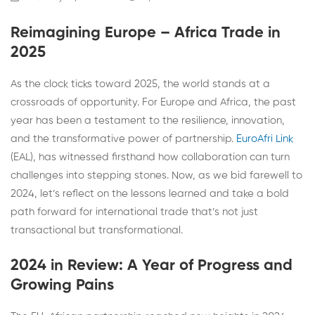
Reimagining Europe – Africa Trade in
2025
As the clock ticks toward 2025, the world stands at a
crossroads of opportunity. For Europe and Africa, the past
year has been a testament to the resilience, innovation,
and the transformative power of partnership.
EuroAfri Link
(EAL), has witnessed firsthand how collaboration can turn
challenges into stepping stones. Now, as we bid farewell to
2024, let’s reflect on the lessons learned and take a bold
path forward for international trade that’s not just
transactional but transformational.
2024 in Review: A Year of Progress and
Growing Pains