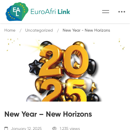
Home
Uncategorized
New Year - New Horizons
New Year – New Horizons
January 12, 2025
1,235 views