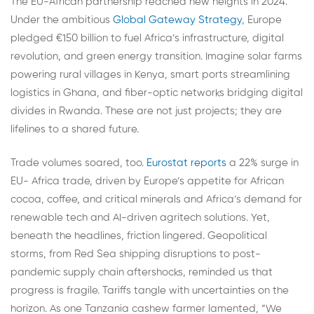
The EU-African partnership reached new heights in 2024.
Under the ambitious
Global Gateway Strategy
, Europe
pledged €150 billion to fuel Africa’s infrastructure, digital
revolution, and green energy transition. Imagine solar farms
powering rural villages in Kenya, smart ports streamlining
logistics in Ghana, and fiber-optic networks bridging digital
divides in Rwanda. These are not just projects; they are
lifelines to a shared future.
Trade volumes soared, too.
Eurostat reports
a 22% surge in
EU- Africa trade, driven by Europe’s appetite for African
cocoa, coffee, and critical minerals and Africa’s demand for
renewable tech and AI-driven agritech solutions. Yet,
beneath the headlines, friction lingered. Geopolitical
storms, from Red Sea shipping disruptions to post-
pandemic supply chain aftershocks, reminded us that
progress is fragile. Tariffs tangle with uncertainties on the
horizon. As one Tanzania cashew farmer lamented, “We