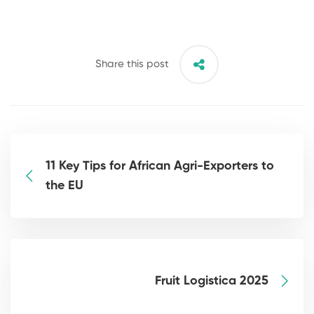
Share this post
11 Key Tips for African Agri-Exporters to
the EU
Fruit Logistica 2025