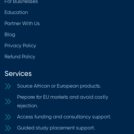
For Businesses
Education
Partner With Us
Blog
Privacy Policy
Refund Policy
Services
Source African or European products.
Prepare for EU markets and avoid costly
rejection.
Access funding and consultancy support.
Guided study placement support.