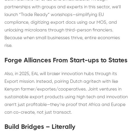
partnerships with groups and experts in this sector, we’ll
launch “Trade Ready” workshops—simplifying EU
compliance, digitizing export docs using our MOS, and
unlocking microloans through third-person financiers.
Because when small businesses thrive, entire economies
rise.
Forge Alliances From Start-ups to States
Also, in 2025, EAL will broker innovation hubs through its
Export mission. Instead, pairing Dutch agritech with like
Kenyan farmer/exportes/cooperatives. Joint ventures in
sustainable export products using high tech and innovation
aren’t just profitable—they’re proof that Africa and Europe
can co-create, not just transact.
Build Bridges – Literally