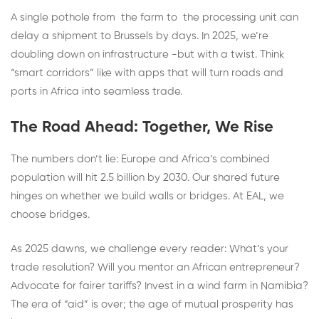
A single pothole from the farm to the processing unit can
delay a shipment to Brussels by days. In 2025, we’re
doubling down on infrastructure -but with a twist. Think
“smart corridors” like with apps that will turn roads and
ports in Africa into seamless trade.
The Road Ahead: Together, We Rise
The numbers don’t lie: Europe and Africa’s combined
population will hit 2.5 billion by 2030. Our shared future
hinges on whether we build walls or bridges. At EAL, we
choose bridges.
As 2025 dawns, we challenge every reader: What’s your
trade resolution? Will you mentor an African entrepreneur?
Advocate for fairer tariffs? Invest in a wind farm in Namibia?
The era of “aid” is over; the age of mutual prosperity has