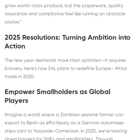
grow world-class produce, but the paperwork, quality
assurance and compliance feel like running an obstacle
course.”
2025 Resolutions: Turning Ambition into
Action
The new year demands more than optimism—it requires
bravery. Here’s how EAL plans to redefine Europe- Africa
trade in 2025:
Empower Smallholders as Global
Players
Imagine a world where a Zambian sesame farmer can
export to Berlin as effortlessly as a German automaker
ships cars to Yaounde-Cameroon. In 2025, we’re tearing
down barriers for SMEs and smallholders. Through