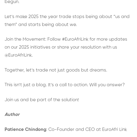
begun.
Let’s make 2025 the year trade stops being about “us and
them” and starts being about we.
Join the Movement: Follow #EuroAfriLink for more updates
on our 2025 initiatives or share your resolution with us
@EuroAfriLink.
Together, let’s trade not just goods but dreams.
This isn’t just a blog. It’s a call to action. Will you answer?
Join us and be part of the solution!
Author
Patience Chindong
: Co-Founder and CEO at EuroAfri Link