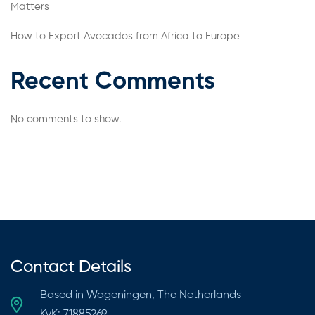
Matters
How to Export Avocados from Africa to Europe
Recent Comments
No comments to show.
Contact Details
Based in Wageningen, The Netherlands
KvK: 71885269