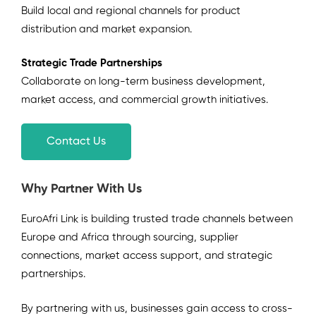
Build local and regional channels for product
distribution and market expansion.
Strategic Trade Partnerships
Collaborate on long-term business development,
market access, and commercial growth initiatives.
Contact Us
Why Partner With Us
EuroAfri Link is building trusted trade channels between
Europe and Africa through sourcing, supplier
connections, market access support, and strategic
partnerships.
By partnering with us, businesses gain access to cross-