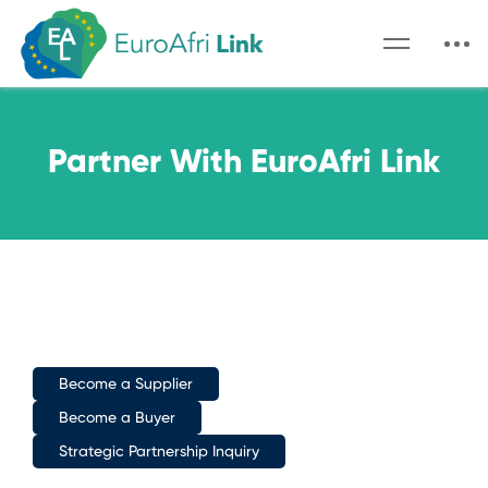
Partner With EuroAfri Link
Become a Supplier
Become a Buyer
Strategic Partnership Inquiry