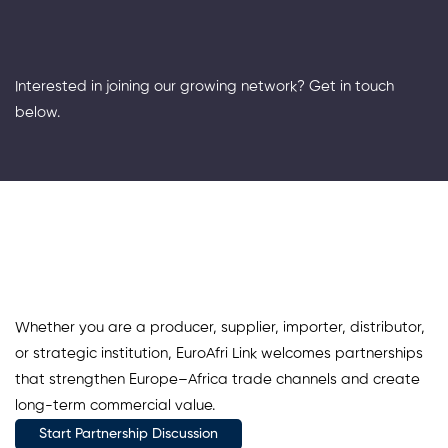
Interested in joining our growing network? Get in touch
below.
Whether you are a producer, supplier, importer, distributor,
or strategic institution, EuroAfri Link welcomes partnerships
that strengthen Europe–Africa trade channels and create
long-term commercial value.
Start Partnership Discussion