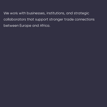
We work with businesses, institutions, and strategic
collaborators that support stronger trade connections
between Europe and Africa.