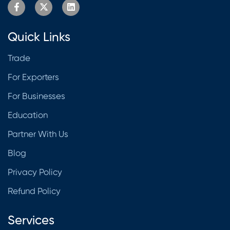
Quick Links
Trade
For Exporters
For Businesses
Education
Partner With Us
Blog
Privacy Policy
Refund Policy
Services