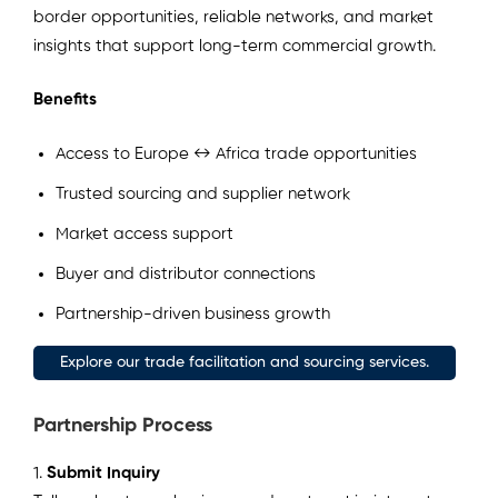
border opportunities, reliable networks, and market
insights that support long-term commercial growth.
Benefits
Access to Europe ↔ Africa trade opportunities
Trusted sourcing and supplier network
Market access support
Buyer and distributor connections
Partnership-driven business growth
Explore our trade facilitation and sourcing services.
Partnership Process
1.
Submit Inquiry