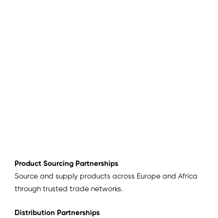
Product Sourcing Partnerships
Source and supply products across Europe and Africa
through trusted trade networks.
Distribution Partnerships