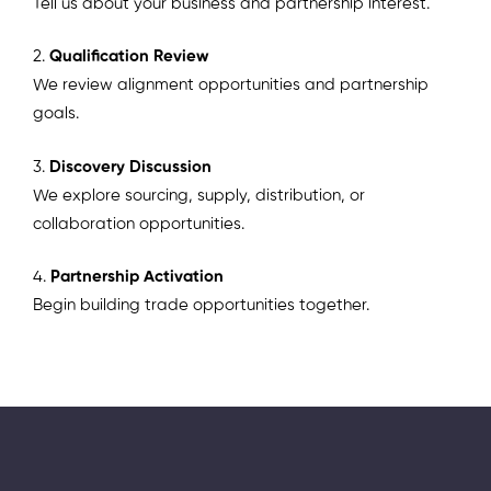
Tell us about your business and partnership interest.
2.
Qualification Review
We review alignment opportunities and partnership
goals.
3.
Discovery Discussion
We explore sourcing, supply, distribution, or
collaboration opportunities.
4.
Partnership Activation
Begin building trade opportunities together.