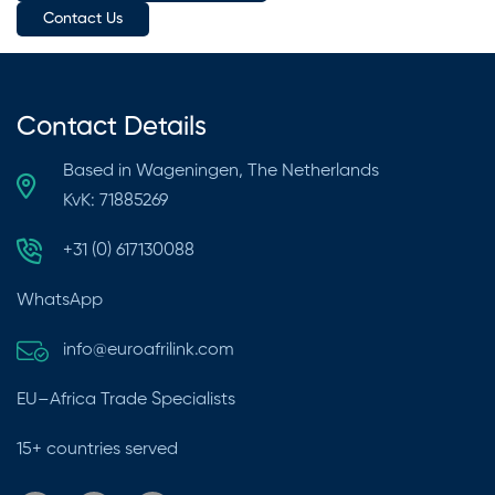
Contact Us
Contact Details
Based in Wageningen, The Netherlands
KvK: 71885269
+31 (0) 617130088
WhatsApp
info@euroafrilink.com
EU–Africa Trade Specialists
15+ countries served