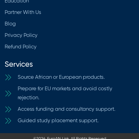
Education
Partner With Us
Blog
Privacy Policy
Refund Policy
Services
Source African or European products.
Prepare for EU markets and avoid costly
rejection.
Access funding and consultancy support.
Guided study placement support.
©2026. EuroAfri Link. All Rights Reserved