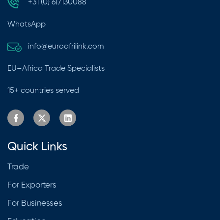
+31 (0) 617130088
WhatsApp
info@euroafrilink.com
EU–Africa Trade Specialists
15+ countries served
Quick Links
Trade
For Exporters
For Businesses