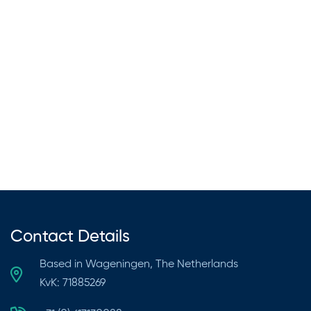
Black Soap
July 1, 2024
564 views
Contact Details
Based in Wageningen, The Netherlands
KvK: 71885269