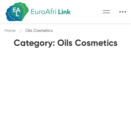
Home
Oils Cosmetics
Category: Oils Cosmetics