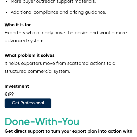
More buyer outreach support materials.
Additional compliance and pricing guidance.
Who it is for
Exporters who already have the basics and want a more
advanced system.
What problem it solves
It helps exporters move from scattered actions to a
structured commercial system.
Investment
€199
Get Professional
Done-With-You
Get direct support to turn your export plan into action with