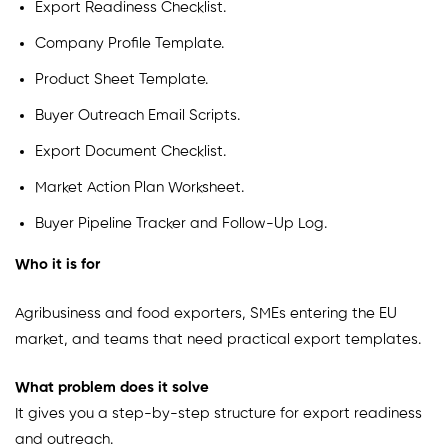
Export Readiness Checklist.
Company Profile Template.
Product Sheet Template.
Buyer Outreach Email Scripts.
Export Document Checklist.
Market Action Plan Worksheet.
Buyer Pipeline Tracker and Follow-Up Log.
Who it is for
Agribusiness and food exporters, SMEs entering the EU
market, and teams that need practical export templates.
What problem does it solve
It gives you a step-by-step structure for export readiness
and outreach.