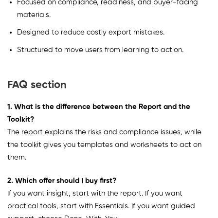
Focused on compliance, readiness, and buyer-facing
materials.
Designed to reduce costly export mistakes.
Structured to move users from learning to action.
FAQ section
1. What is the difference between the Report and the
Toolkit?
The report explains the risks and compliance issues, while
the toolkit gives you templates and worksheets to act on
them.
2. Which offer should I buy first?
If you want insight, start with the report. If you want
practical tools, start with Essentials. If you want guided