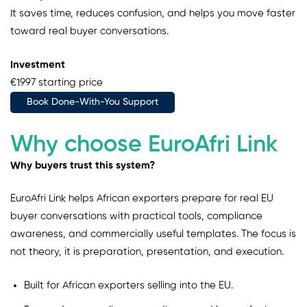
It saves time, reduces confusion, and helps you move faster
toward real buyer conversations.
Investment
€1997 starting price
Book Done-With-You Support
Why choose EuroAfri Link
Why buyers trust this system?
EuroAfri Link helps African exporters prepare for real EU
buyer conversations with practical tools, compliance
awareness, and commercially useful templates. The focus is
not theory, it is preparation, presentation, and execution.
Built for African exporters selling into the EU.