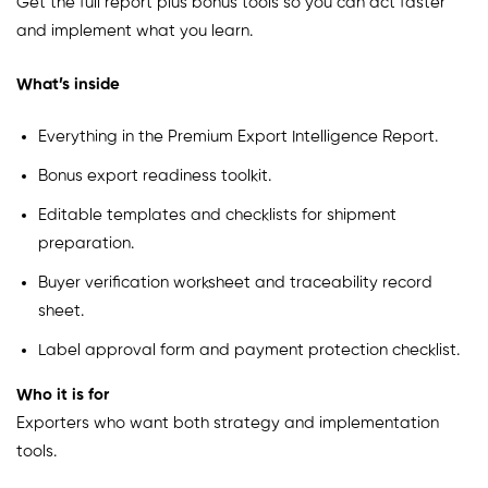
Get the full report plus bonus tools so you can act faster
and implement what you learn.
What’s inside
Everything in the Premium Export Intelligence Report.
Bonus export readiness toolkit.
Editable templates and checklists for shipment
preparation.
Buyer verification worksheet and traceability record
sheet.
Label approval form and payment protection checklist.
Who it is for
Exporters who want both strategy and implementation
tools.