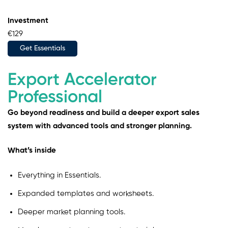
Investment
€129
Get Essentials
Export Accelerator
Professional
Go beyond readiness and build a deeper export sales
system with advanced tools and stronger planning.
What’s inside
Everything in Essentials.
Expanded templates and worksheets.
Deeper market planning tools.