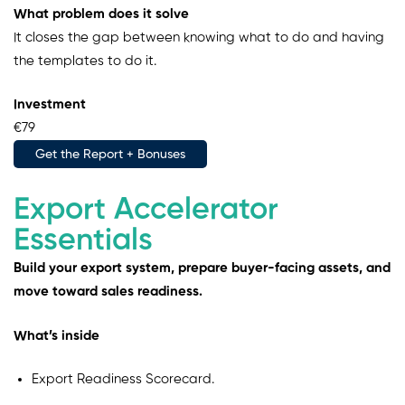
What problem does it solve
It closes the gap between knowing what to do and having
the templates to do it.
Investment
€79
Get the Report + Bonuses
Export Accelerator
Essentials
Build your export system, prepare buyer-facing assets, and
move toward sales readiness.
What’s inside
Export Readiness Scorecard.