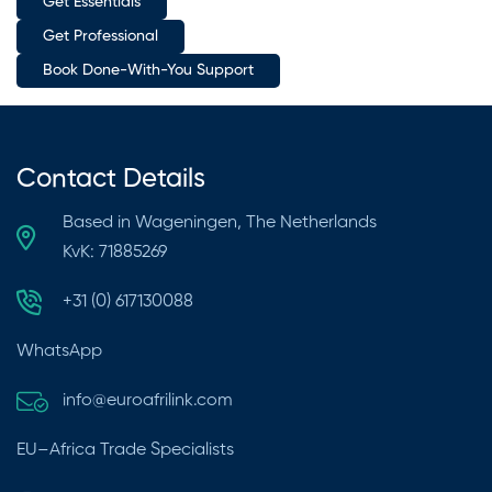
Get Essentials
Get Professional
Book Done-With-You Support
Contact Details
Based in Wageningen, The Netherlands
KvK: 71885269
+31 (0) 617130088
WhatsApp
info@euroafrilink.com
EU–Africa Trade Specialists