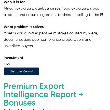
Who it is for
African exporters, agribusinesses, food exporters, spice
traders, and natural ingredient businesses selling to the EU.
What problem it solves
It helps you avoid expensive mistakes caused by weak
documentation, poor compliance preparation, and
unverified buyers.
Investment
€49
Get the Report
Premium Export
Intelligence Report +
Bonuses